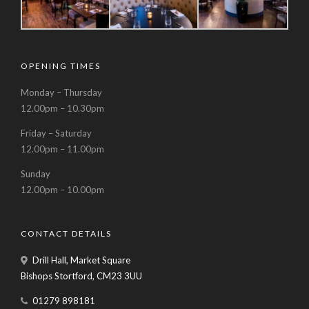
OPENING TIMES
Monday – Thursday
12.00pm – 10.30pm
Friday – Saturday
12.00pm – 11.00pm
Sunday
12.00pm – 10.00pm
CONTACT DETAILS
Drill Hall, Market Square
Bishops Stortford, CM23 3UU
01279 898181