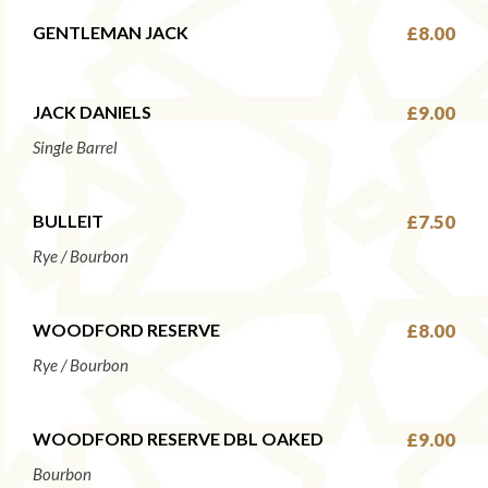
GENTLEMAN JACK
£8.00
JACK DANIELS
£9.00
Single Barrel
BULLEIT
£7.50
Rye / Bourbon
WOODFORD RESERVE
£8.00
Rye / Bourbon
WOODFORD RESERVE DBL OAKED
£9.00
Bourbon