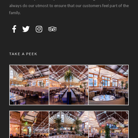
always do our utmost to ensure that our customers feel part of the
family.
TAKE A PEEK