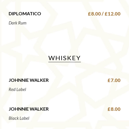
DIPLOMATICO
£8.00 / £12.00
Dark Rum
WHISKEY
JOHNNIE WALKER
£7.00
Red Label
JOHNNIE WALKER
£8.00
Black Label