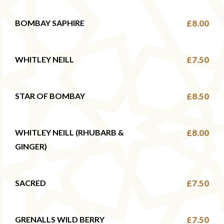
BOMBAY SAPHIRE
£8.00
WHITLEY NEILL
£7.50
STAR OF BOMBAY
£8.50
WHITLEY NEILL (RHUBARB &
£8.00
GINGER)
SACRED
£7.50
GRENALLS WILD BERRY
£7.50