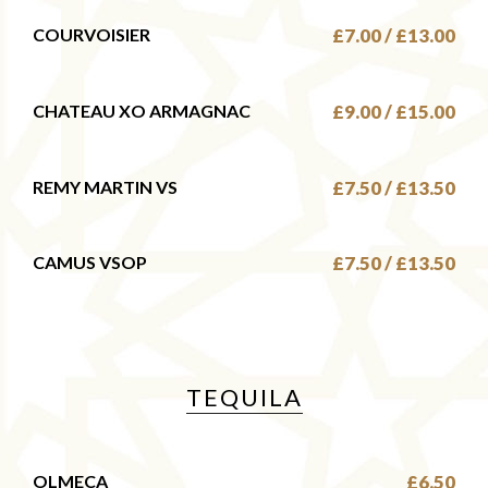
COURVOISIER
£7.00 / £13.00
CHATEAU XO ARMAGNAC
£9.00 / £15.00
REMY MARTIN VS
£7.50 / £13.50
CAMUS VSOP
£7.50 / £13.50
TEQUILA
OLMECA
£6.50