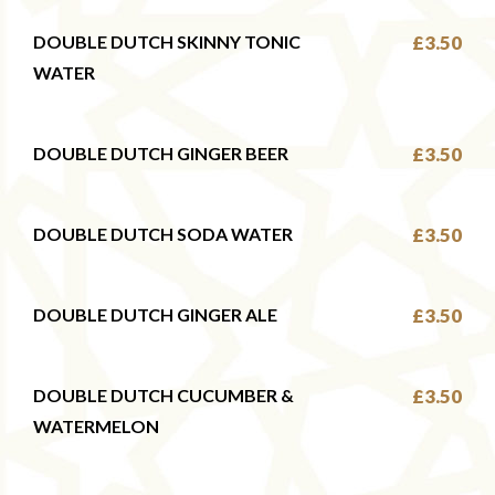
DOUBLE DUTCH SKINNY TONIC
£3.50
WATER
DOUBLE DUTCH GINGER BEER
£3.50
DOUBLE DUTCH SODA WATER
£3.50
DOUBLE DUTCH GINGER ALE
£3.50
DOUBLE DUTCH CUCUMBER &
£3.50
WATERMELON