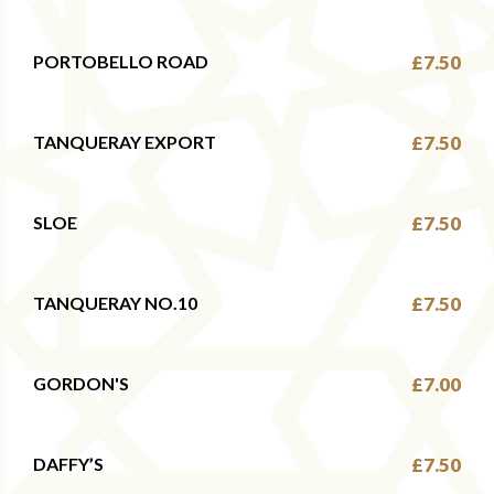
PORTOBELLO ROAD
£7.50
TANQUERAY EXPORT
£7.50
SLOE
£7.50
TANQUERAY NO.10
£7.50
GORDON'S
£7.00
DAFFY’S
£7.50