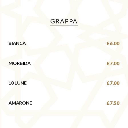
GRAPPA
BIANCA
£6.00
MORBIDA
£7.00
18 LUNE
£7.00
AMARONE
£7.50