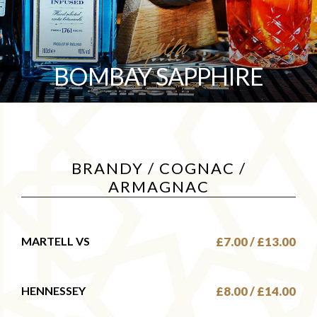
Tequila
BOMBAY SAPPHIRE
BRANDY / COGNAC /
ARMAGNAC
MARTELL VS
£7.00 / £13.00
HENNESSEY
£8.00 / £14.00