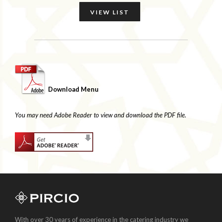
VIEW LIST
Download Menu
You may need Adobe Reader to view and download the PDF file.
With over 30 years of experience in the catering industry we