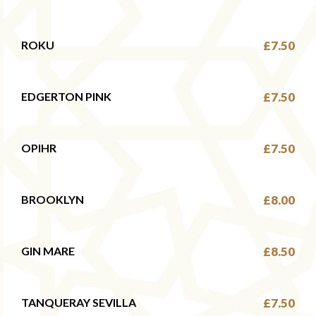
ROKU
£7.50
EDGERTON PINK
£7.50
OPIHR
£7.50
BROOKLYN
£8.00
GIN MARE
£8.50
TANQUERAY SEVILLA
£7.50