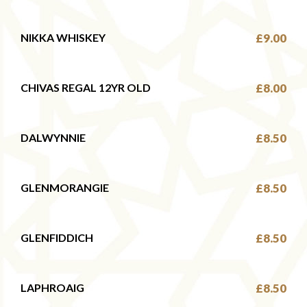
NIKKA WHISKEY
£9.00
CHIVAS REGAL 12YR OLD
£8.00
DALWYNNIE
£8.50
GLENMORANGIE
£8.50
GLENFIDDICH
£8.50
LAPHROAIG
£8.50