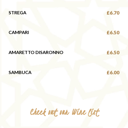
STREGA
£6.70
CAMPARI
£6.50
AMARETTO DISARONNO
£6.50
SAMBUCA
£6.00
Check out our Wine list