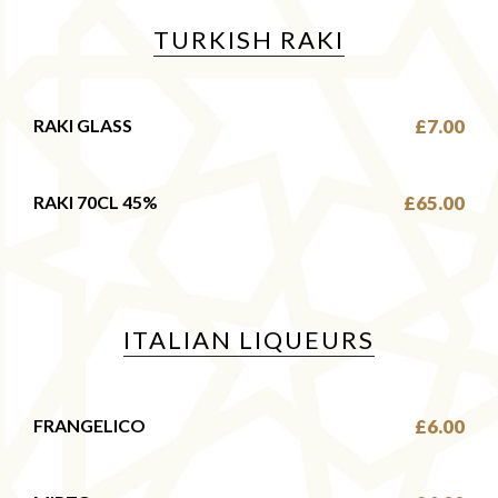
TURKISH RAKI
RAKI GLASS
£7.00
RAKI 70CL 45%
£65.00
ITALIAN LIQUEURS
FRANGELICO
£6.00