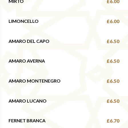
MIRTO
£6.00
LIMONCELLO
£6.00
AMARO DEL CAPO
£6.50
AMARO AVERNA
£6.50
AMARO MONTENEGRO
£6.50
AMARO LUCANO
£6.50
FERNET BRANCA
£6.70