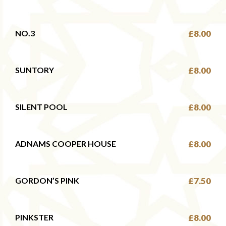
NO.3
£8.00
SUNTORY
£8.00
SILENT POOL
£8.00
ADNAMS COOPER HOUSE
£8.00
GORDON’S PINK
£7.50
PINKSTER
£8.00