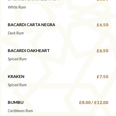
White Rum
BACARDI CARTA NEGRA
£6.50
Dark Rum
BACARDI OAKHEART
£6.50
Spiced Rum
KRAKEN
£7.50
Spiced Rum
BUMBU
£8.00 / £12.00
Caribbean Rum