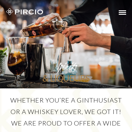
Spirits
& LIQUEURS
WHETHER YOU’RE A GINTHUSIAST
OR A WHISKEY LOVER, WE GOT IT!
WE ARE PROUD TO OFFER A WIDE