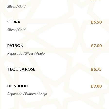
Silver / Gold
SIERRA
£6.50
Silver / Gold
PATRON
£7.00
Reposado / Silver / Anejo
TEQUILA ROSE
£6.75
DON JULIO
£9.00
Reposado / Blanco / Anejo