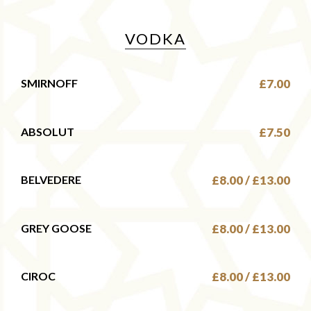
VODKA
SMIRNOFF
£7.00
ABSOLUT
£7.50
BELVEDERE
£8.00 / £13.00
GREY GOOSE
£8.00 / £13.00
CIROC
£8.00 / £13.00