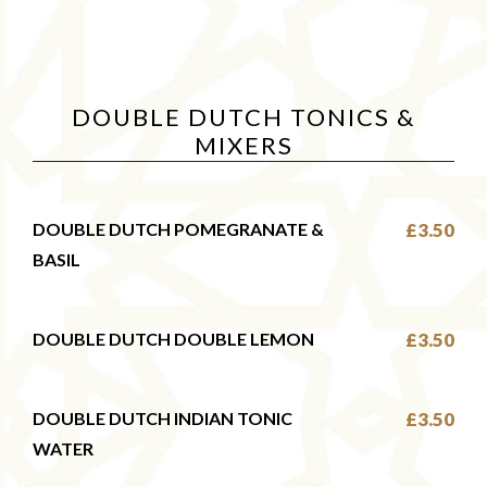
DOUBLE DUTCH TONICS &
MIXERS
DOUBLE DUTCH POMEGRANATE &
£3.50
BASIL
DOUBLE DUTCH DOUBLE LEMON
£3.50
DOUBLE DUTCH INDIAN TONIC
£3.50
WATER