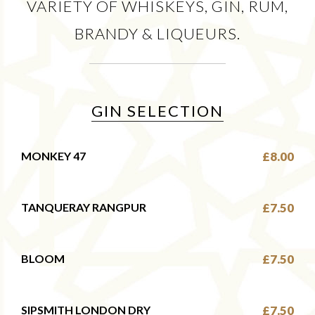
VARIETY OF WHISKEYS, GIN, RUM,
BRANDY & LIQUEURS.
GIN SELECTION
MONKEY 47
£8.00
TANQUERAY RANGPUR
£7.50
BLOOM
£7.50
SIPSMITH LONDON DRY
£7.50