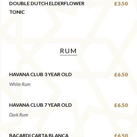
DOUBLE DUTCH ELDERFLOWER
£3.50
TONIC
RUM
HAVANA CLUB 3 YEAR OLD
£6.50
White Rum
HAVANA CLUB 7 YEAR OLD
£6.50
Dark Rum
BACARDI CARTA BLANCA
£6.50